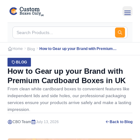
Skip to main content
Home
How to Gear up your Brand with Premium
Blog
Cardboard Boxes in UK
BLOG
How to Gear up your Brand with
Premium Cardboard Boxes in UK
From clean white cardboard boxes to convenient features like
independent lids and side holes, our professional packaging
services ensure your products arrive safely and make a lasting
impression.
CBO Team
July 13, 2026
Back to Blog