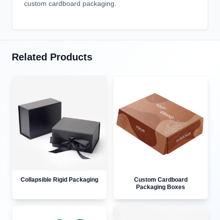
custom cardboard packaging.
Related Products
Collapsible Rigid Packaging
Custom Cardboard
Packaging Boxes