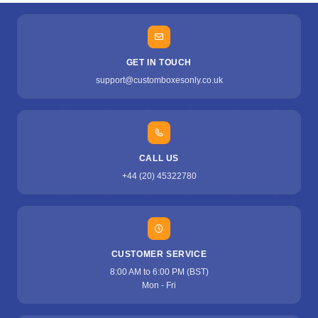
GET IN TOUCH
support@customboxesonly.co.uk
CALL US
+44 (20) 45322780
CUSTOMER SERVICE
8:00 AM to 6:00 PM (BST)
Mon - Fri