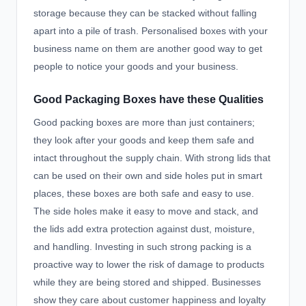
storage because they can be stacked without falling
apart into a pile of trash. Personalised boxes with your
business name on them are another good way to get
people to notice your goods and your business.
Good Packaging Boxes have these Qualities
Good packing boxes are more than just containers;
they look after your goods and keep them safe and
intact throughout the supply chain. With strong lids that
can be used on their own and side holes put in smart
places, these boxes are both safe and easy to use.
The side holes make it easy to move and stack, and
the lids add extra protection against dust, moisture,
and handling. Investing in such strong packing is a
proactive way to lower the risk of damage to products
while they are being stored and shipped. Businesses
show they care about customer happiness and loyalty