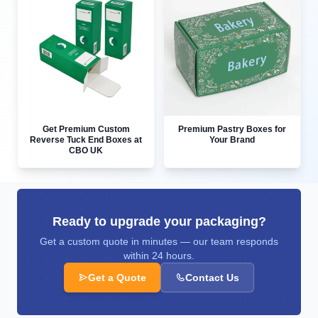
Get Premium Custom
Premium Pastry Boxes for
Reverse Tuck End Boxes at
Your Brand
CBO UK
Ready to upgrade your packaging?
Get a custom quote in minutes — our team responds
within 24 hours.
Get a Quote
Contact Us