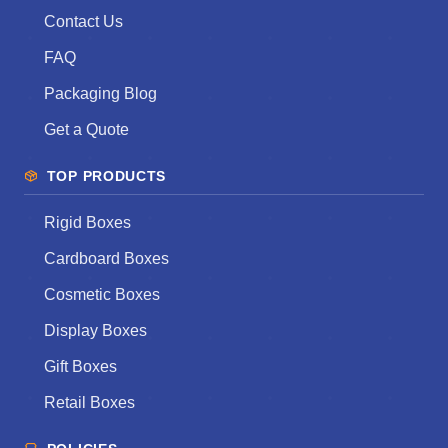
Contact Us
FAQ
Packaging Blog
Get a Quote
TOP PRODUCTS
Rigid Boxes
Cardboard Boxes
Cosmetic Boxes
Display Boxes
Gift Boxes
Retail Boxes