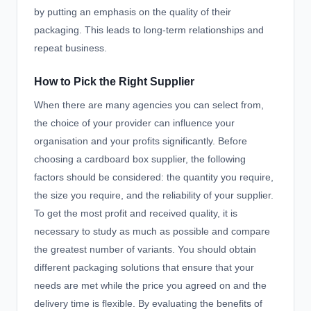
by putting an emphasis on the quality of their
packaging. This leads to long-term relationships and
repeat business.
How to Pick the Right Supplier
When there are many agencies you can select from,
the choice of your provider can influence your
organisation and your profits significantly. Before
choosing a cardboard box supplier, the following
factors should be considered: the quantity you require,
the size you require, and the reliability of your supplier.
To get the most profit and received quality, it is
necessary to study as much as possible and compare
the greatest number of variants. You should obtain
different packaging solutions that ensure that your
needs are met while the price you agreed on and the
delivery time is flexible. By evaluating the benefits of