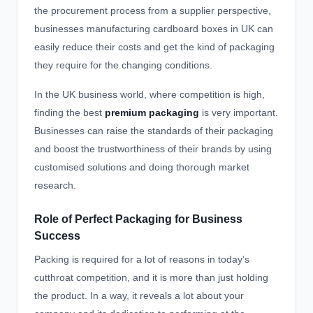
the procurement process from a supplier perspective,
businesses manufacturing cardboard boxes in UK can
easily reduce their costs and get the kind of packaging
they require for the changing conditions.
In the UK business world, where competition is high,
finding the
best
premium packaging
is very important.
Businesses can raise the standards of their packaging
and boost the trustworthiness of their brands by using
customised solutions and doing thorough market
research.
Role of Perfect Packaging for Business
Success
Packing is required for a lot of reasons in today’s
cutthroat competition, and it is more than just holding
the product. In a way, it reveals a lot about your