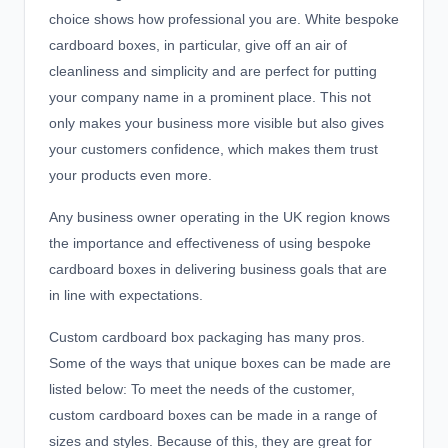
choice shows how professional you are. White bespoke
cardboard boxes, in particular, give off an air of
cleanliness and simplicity and are perfect for putting
your company name in a prominent place. This not
only makes your business more visible but also gives
your customers confidence, which makes them trust
your products even more.
Any business owner operating in the UK region knows
the importance and effectiveness of using bespoke
cardboard boxes
in delivering business goals that are
in line with expectations.
Custom cardboard box packaging has many pros.
Some of the ways that unique boxes can be made are
listed below: To meet the needs of the customer,
custom cardboard boxes
can be made in a range of
sizes and styles. Because of this, they are great for