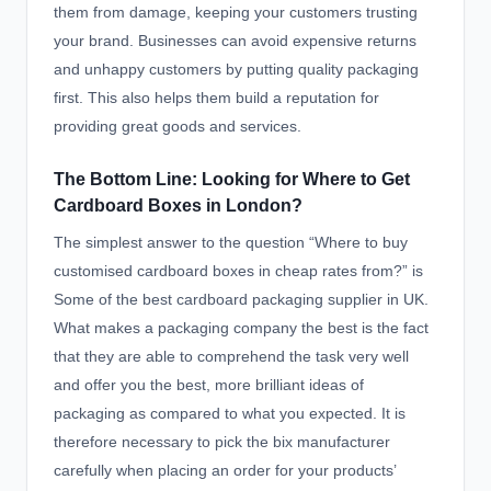
them from damage, keeping your customers trusting
your brand. Businesses can avoid expensive returns
and unhappy customers by putting quality packaging
first. This also helps them build a reputation for
providing great goods and services.
The Bottom Line: Looking for Where to Get
Cardboard Boxes in London?
The simplest answer to the question “Where to buy
customised cardboard boxes in cheap rates from?” is
Some of the best cardboard packaging supplier in UK.
What makes a packaging company the best is the fact
that they are able to comprehend the task very well
and offer you the best, more brilliant ideas of
packaging as compared to what you expected. It is
therefore necessary to pick the bix manufacturer
carefully when placing an order for your products’