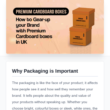
Why Packaging is Important
The packaging is like the face of your product; it affects
how people see it and how well they remember your
brand. It tells people about the quality and value of
your products without speaking up. Whether you
choose bright, colourful boxes or sleek, white ones, the