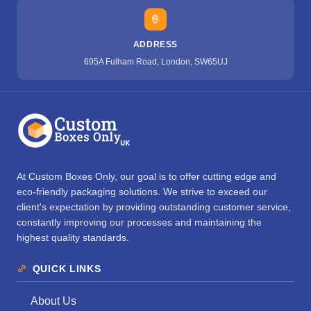
ADDRESS
695A Fulham Road, London, SW65UJ
At Custom Boxes Only, our goal is to offer cutting edge and
eco-friendly packaging solutions. We strive to exceed our
client's expectation by providing outstanding customer service,
constantly improving our processes and maintaining the
highest quality standards.
QUICK LINKS
About Us