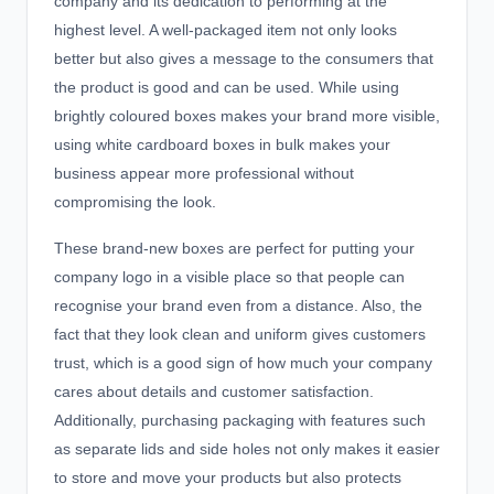
company and its dedication to performing at the
highest level. A well-packaged item not only looks
better but also gives a message to the consumers that
the product is good and can be used. While using
brightly coloured boxes makes your brand more visible,
using white cardboard boxes in bulk makes your
business appear more professional without
compromising the look.
These brand-new boxes are perfect for putting your
company logo in a visible place so that people can
recognise your brand even from a distance. Also, the
fact that they look clean and uniform gives customers
trust, which is a good sign of how much your company
cares about details and customer satisfaction.
Additionally, purchasing packaging with features such
as separate lids and side holes not only makes it easier
to store and move your products but also protects