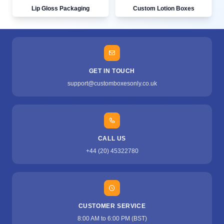
Lip Gloss Packaging
Custom Lotion Boxes
GET IN TOUCH
support@customboxesonly.co.uk
CALL US
+44 (20) 45322780
CUSTOMER SERVICE
8:00 AM to 6:00 PM (BST)