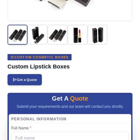
CUSTOM COSMETIC BOXES
Custom Lipstick Boxes
Get a Quote
Get A
Quote
Submit your requirements and our team will contact you shortly.
PERSONAL INFORMATION
Full Name
*