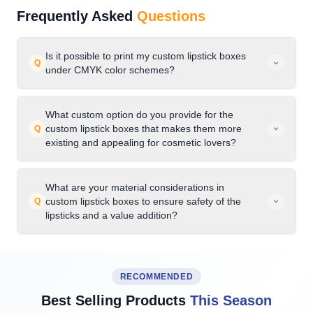
Frequently Asked
Questions
Is it possible to print my custom lipstick boxes
Q
under CMYK color schemes?
What custom option do you provide for the
custom lipstick boxes that makes them more
Q
existing and appealing for cosmetic lovers?
What are your material considerations in
custom lipstick boxes to ensure safety of the
Q
lipsticks and a value addition?
RECOMMENDED
Best Selling Products
This Season