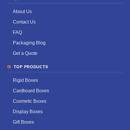
About Us
Contact Us
FAQ
Packaging Blog
Get a Quote
TOP PRODUCTS
Rigid Boxes
Cardboard Boxes
Cosmetic Boxes
Display Boxes
Gift Boxes