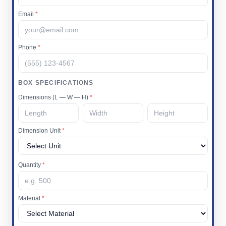
Email
*
Phone
*
BOX SPECIFICATIONS
Dimensions (L — W — H)
*
Dimension Unit
*
Quantity
*
Material
*