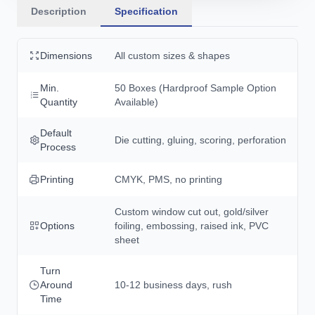
Description
Specification
Dimensions
All custom sizes & shapes
Min.
50 Boxes (Hardproof Sample Option
Quantity
Available)
Default
Die cutting, gluing, scoring, perforation
Process
Printing
CMYK, PMS, no printing
Custom window cut out, gold/silver
Options
foiling, embossing, raised ink, PVC
sheet
Turn
Around
10-12 business days, rush
Time