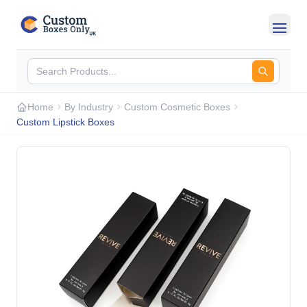
Skip to main content
Home
By Industry
Custom Cosmetic Boxes
Custom Lipstick Boxes