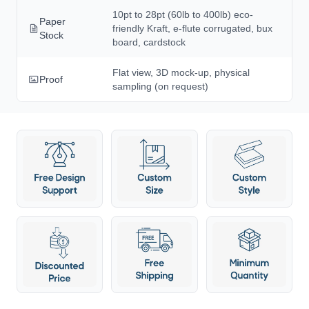
10pt to 28pt (60lb to 400lb) eco-
Paper
friendly Kraft, e-flute corrugated, bux
Stock
board, cardstock
Flat view, 3D mock-up, physical
Proof
sampling (on request)