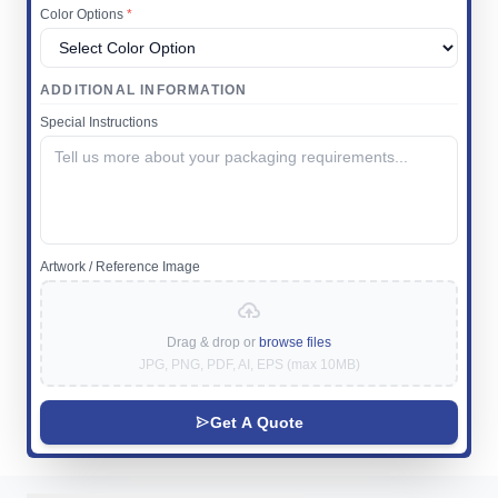
Color Options
*
ADDITIONAL INFORMATION
Special Instructions
Artwork / Reference Image
Drag & drop or
browse files
JPG, PNG, PDF, AI, EPS (max 10MB)
Get A Quote