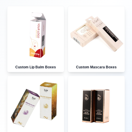
Custom Lip Balm Boxes
Custom Mascara Boxes