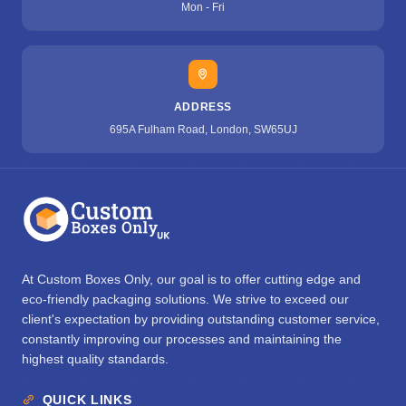
Mon - Fri
ADDRESS
695A Fulham Road, London, SW65UJ
At Custom Boxes Only, our goal is to offer cutting edge and
eco-friendly packaging solutions. We strive to exceed our
client's expectation by providing outstanding customer service,
constantly improving our processes and maintaining the
highest quality standards.
QUICK LINKS