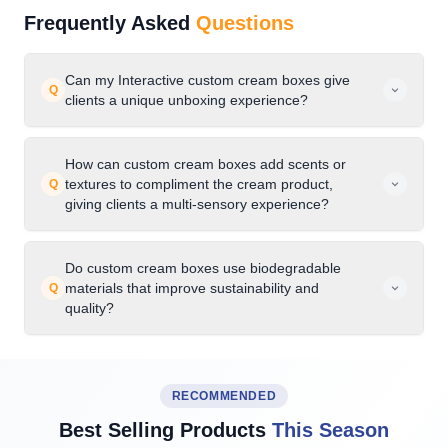
Frequently Asked
Questions
Can my Interactive custom cream boxes give
Q
clients a unique unboxing experience?
How can custom cream boxes add scents or
textures to compliment the cream product,
Q
giving clients a multi-sensory experience?
Do custom cream boxes use biodegradable
materials that improve sustainability and
Q
quality?
RECOMMENDED
Best Selling Products
This Season