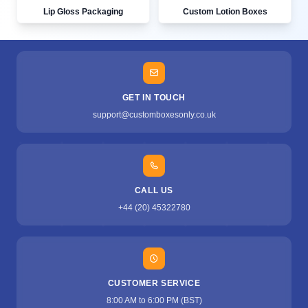
Lip Gloss Packaging
Custom Lotion Boxes
GET IN TOUCH
support@customboxesonly.co.uk
CALL US
+44 (20) 45322780
CUSTOMER SERVICE
8:00 AM to 6:00 PM (BST)