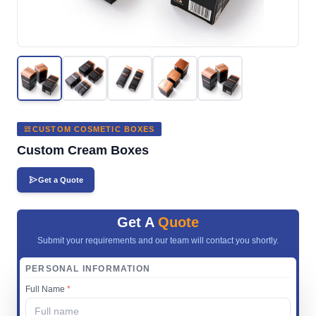
CUSTOM COSMETIC BOXES
Custom Cream Boxes
Get a Quote
Get A
Quote
Submit your requirements and our team will contact you shortly.
PERSONAL INFORMATION
Full Name
*