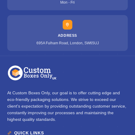
Mon - Fri
ADDRESS
695A Fulham Road, London, SW65UJ
At Custom Boxes Only, our goal is to offer cutting edge and
eco-friendly packaging solutions. We strive to exceed our
client's expectation by providing outstanding customer service,
constantly improving our processes and maintaining the
highest quality standards.
QUICK LINKS