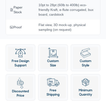
10pt to 28pt (60lb to 400lb) eco-
Paper
friendly Kraft, e-flute corrugated, bux
Stock
board, cardstock
Flat view, 3D mock-up, physical
Proof
sampling (on request)