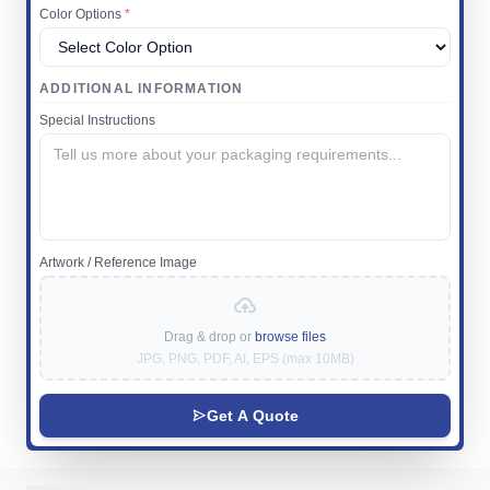
Color Options
*
ADDITIONAL INFORMATION
Special Instructions
Artwork / Reference Image
Drag & drop or
browse files
JPG, PNG, PDF, AI, EPS (max 10MB)
Get A Quote