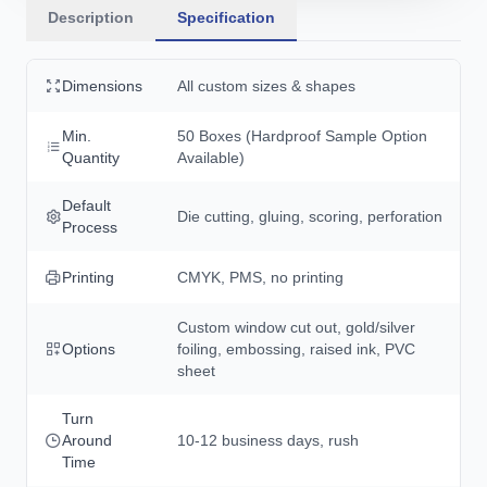
Description
Specification
Dimensions
All custom sizes & shapes
Min.
50 Boxes (Hardproof Sample Option
Quantity
Available)
Default
Die cutting, gluing, scoring, perforation
Process
Printing
CMYK, PMS, no printing
Custom window cut out, gold/silver
Options
foiling, embossing, raised ink, PVC
sheet
Turn
Around
10-12 business days, rush
Time