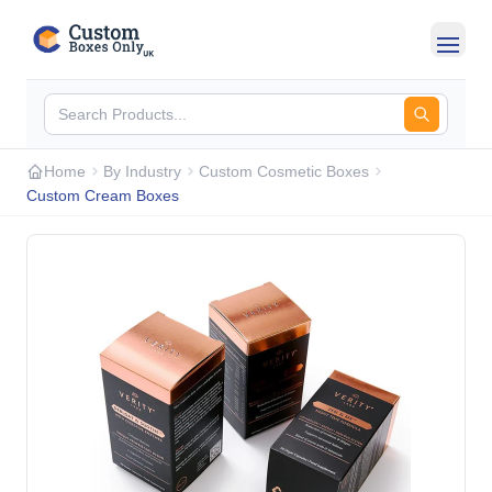
Skip to main content
Home
By Industry
Custom Cosmetic Boxes
Custom Cream Boxes