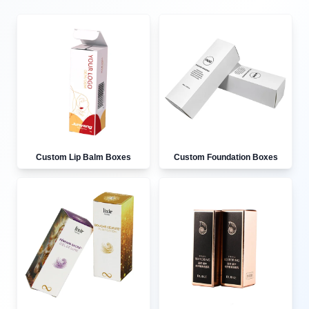
Custom Lip Balm Boxes
Custom Foundation Boxes