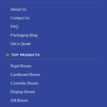
About Us
Contact Us
FAQ
Packaging Blog
Get a Quote
TOP PRODUCTS
Rigid Boxes
Cardboard Boxes
Cosmetic Boxes
Display Boxes
Gift Boxes