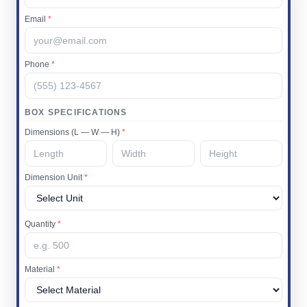
Email
*
Phone
*
BOX SPECIFICATIONS
Dimensions (L — W — H)
*
Dimension Unit
*
Quantity
*
Material
*