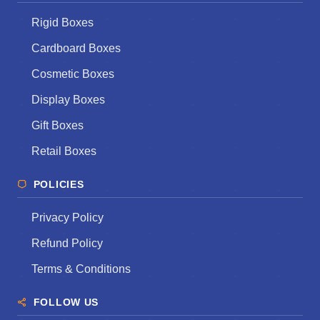
Rigid Boxes
Cardboard Boxes
Cosmetic Boxes
Display Boxes
Gift Boxes
Retail Boxes
POLICIES
Privacy Policy
Refund Policy
Terms & Conditions
FOLLOW US