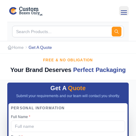
Skip to main content
Home
Get A Quote
FREE & NO OBLIGATION
Your Brand Deserves
Perfect Packaging
Get A
Quote
Submit your requirements and our team will contact you shortly.
PERSONAL INFORMATION
Full Name
*