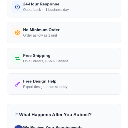
24-Hour Response
Quote back in 1 business day
No Minimum Order
Order as low as 1 unit
Free Shipping
On all orders, USA & Canada
Free Design Help
Expert designers on standby
What Happens After You Submit?
We Review Your Requirements