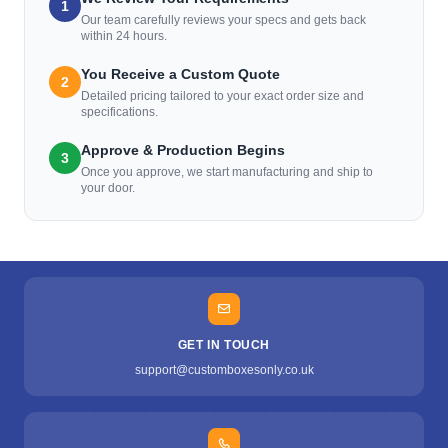
1
Our team carefully reviews your specs and gets back
within 24 hours.
You Receive a Custom Quote
2
Detailed pricing tailored to your exact order size and
specifications.
Approve & Production Begins
3
Once you approve, we start manufacturing and ship to
your door.
GET IN TOUCH
support@customboxesonly.co.uk