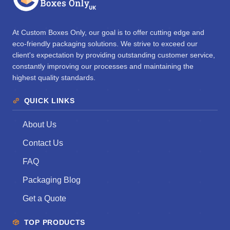
At Custom Boxes Only, our goal is to offer cutting edge and
eco-friendly packaging solutions. We strive to exceed our
client's expectation by providing outstanding customer service,
constantly improving our processes and maintaining the
highest quality standards.
QUICK LINKS
About Us
Contact Us
FAQ
Packaging Blog
Get a Quote
TOP PRODUCTS