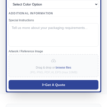
ADDITIONAL INFORMATION
Special Instructions
Artwork / Reference Image
Drag & drop or
browse files
JPG, PNG, PDF, AI, EPS (max 10MB)
Get A Quote