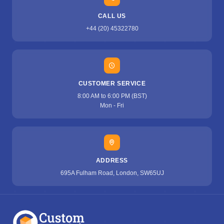
CALL US
+44 (20) 45322780
CUSTOMER SERVICE
8:00 AM to 6:00 PM (BST)
Mon - Fri
ADDRESS
695A Fulham Road, London, SW65UJ