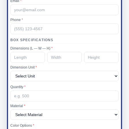
Email
*
Phone
*
BOX SPECIFICATIONS
Dimensions (L — W — H)
*
Dimension Unit
*
Quantity
*
Material
*
Color Options
*