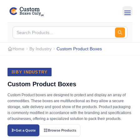
Skip to main content
Home
By Industry
Custom Product Boxes
BY INDUSTRY
Custom Product Boxes
Custom Product boxes are designed to protect and display an array of
commodities. These boxes are multifunctional as they allow a secure
storage, safe delivery and good show of the products. Product packaging
is commonly modified in accordance with the branding and specifications
of businesses, offering a specialized solution to pack their products.
Get a Quote
Browse Products