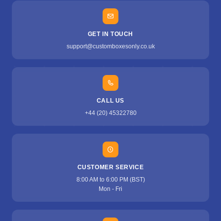
GET IN TOUCH
support@customboxesonly.co.uk
CALL US
+44 (20) 45322780
CUSTOMER SERVICE
8:00 AM to 6:00 PM (BST)
Mon - Fri