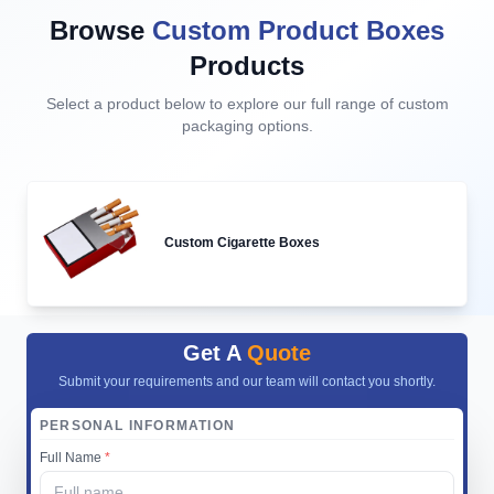
Browse
Custom Product Boxes
Products
Select a product below to explore our full range of custom
packaging options.
Custom Cigarette Boxes
Get A
Quote
Submit your requirements and our team will contact you shortly.
PERSONAL INFORMATION
Full Name
*