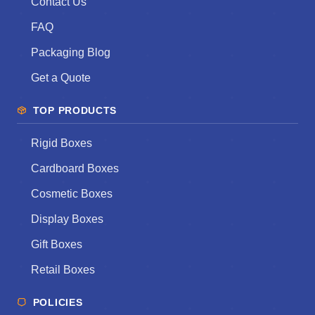
Contact Us
FAQ
Packaging Blog
Get a Quote
TOP PRODUCTS
Rigid Boxes
Cardboard Boxes
Cosmetic Boxes
Display Boxes
Gift Boxes
Retail Boxes
POLICIES