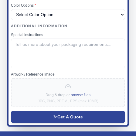
Color Options
*
ADDITIONAL INFORMATION
Special Instructions
Artwork / Reference Image
Drag & drop or
browse files
JPG, PNG, PDF, AI, EPS (max 10MB)
Get A Quote