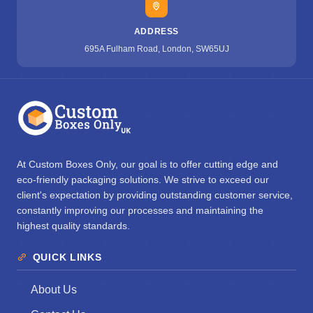
ADDRESS
695A Fulham Road, London, SW65UJ
At Custom Boxes Only, our goal is to offer cutting edge and
eco-friendly packaging solutions. We strive to exceed our
client's expectation by providing outstanding customer service,
constantly improving our processes and maintaining the
highest quality standards.
QUICK LINKS
About Us