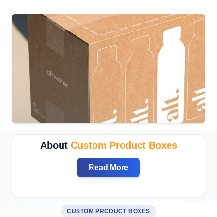
About
Custom Product Boxes
Read More
CUSTOM PRODUCT BOXES