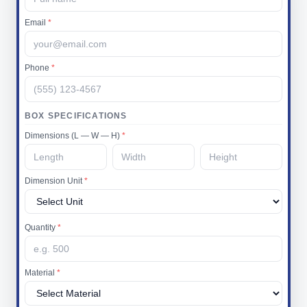
Email
*
Phone
*
BOX SPECIFICATIONS
Dimensions (L — W — H)
*
Dimension Unit
*
Quantity
*
Material
*