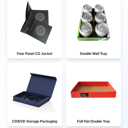
Four Panel CD Jacket
Double Wall Tray
CD/DVD Storage Packaging
Full Flat Double Tray