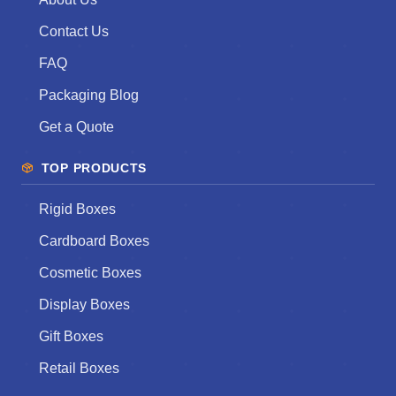
Contact Us
FAQ
Packaging Blog
Get a Quote
TOP PRODUCTS
Rigid Boxes
Cardboard Boxes
Cosmetic Boxes
Display Boxes
Gift Boxes
Retail Boxes