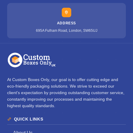
ADDRESS
695A Fulham Road, London, SW65UJ
At Custom Boxes Only, our goal is to offer cutting edge and
eco-friendly packaging solutions. We strive to exceed our
client's expectation by providing outstanding customer service,
constantly improving our processes and maintaining the
highest quality standards.
QUICK LINKS
About Us