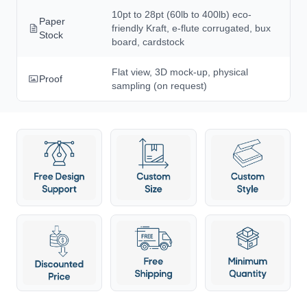
10pt to 28pt (60lb to 400lb) eco-
Paper
friendly Kraft, e-flute corrugated, bux
Stock
board, cardstock
Flat view, 3D mock-up, physical
Proof
sampling (on request)