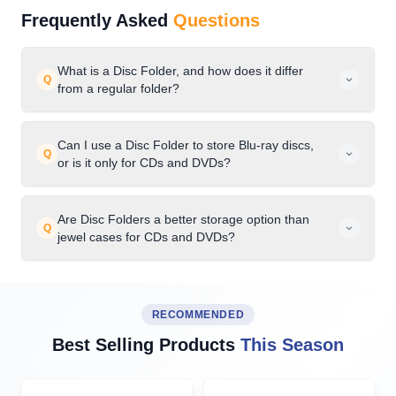
Frequently Asked
Questions
What is a Disc Folder, and how does it differ
Q
from a regular folder?
Can I use a Disc Folder to store Blu-ray discs,
Q
or is it only for CDs and DVDs?
Are Disc Folders a better storage option than
Q
jewel cases for CDs and DVDs?
RECOMMENDED
Best Selling Products
This Season