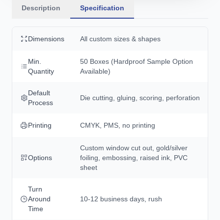
Description
Specification
Dimensions
All custom sizes & shapes
Min.
50 Boxes (Hardproof Sample Option
Quantity
Available)
Default
Die cutting, gluing, scoring, perforation
Process
Printing
CMYK, PMS, no printing
Custom window cut out, gold/silver
Options
foiling, embossing, raised ink, PVC
sheet
Turn
Around
10-12 business days, rush
Time