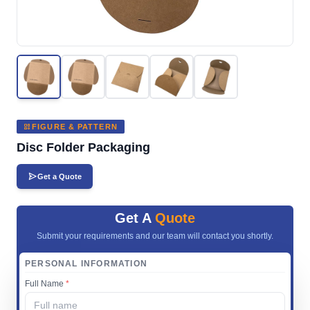
FIGURE & PATTERN
Disc Folder Packaging
Get a Quote
Get A
Quote
Submit your requirements and our team will contact you shortly.
PERSONAL INFORMATION
Full Name
*