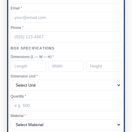
Email
*
Phone
*
BOX SPECIFICATIONS
Dimensions (L — W — H)
*
Dimension Unit
*
Quantity
*
Material
*