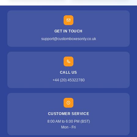
GET IN TOUCH
support@customboxesonly.co.uk
CALL US
+44 (20) 45322780
CUSTOMER SERVICE
8:00 AM to 6:00 PM (BST)
Mon - Fri