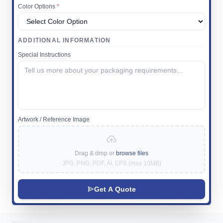
Color Options
*
ADDITIONAL INFORMATION
Special Instructions
Artwork / Reference Image
Drag & drop or
browse files
JPG, PNG, PDF, AI, EPS (max 10MB)
Get A Quote