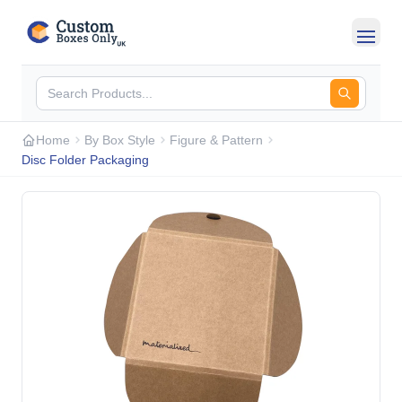
Skip to main content
Home
By Box Style
Figure & Pattern
Disc Folder Packaging