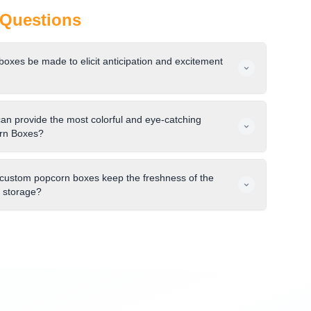
Questions
xes be made to elicit anticipation and excitement
can provide the most colorful and eye-catching
rn Boxes?
 custom popcorn boxes keep the freshness of the
d storage?