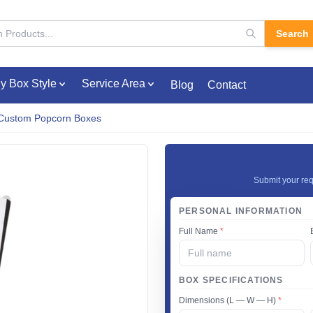
Search
y Box Style
Service Area
Blog
Contact
Custom Popcorn Boxes
Submit your req
PERSONAL INFORMATION
Full Name
*
BOX SPECIFICATIONS
Dimensions (L — W — H)
*