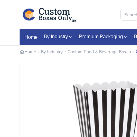
Skip to main content
By Industry
Premium Packaging
B
Home
Home
By Industry
Custom Food & Beverage Boxes