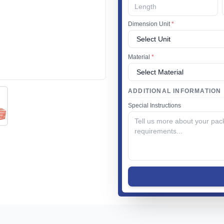
Dimension Unit
*
Material
*
ADDITIONAL INFORMATION
Special Instructions