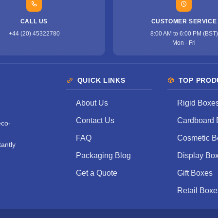
CALL US
CUSTOMER SERVICE
+44 (20) 45322780
8:00 AM to 6:00 PM (BST)
Mon - Fri
QUICK LINKS
TOP PROD
About Us
Rigid Boxe
Contact Us
Cardboard 
eco-
FAQ
Cosmetic B
antly
Packaging Blog
Display Bo
Get a Quote
Gift Boxes
Retail Boxe