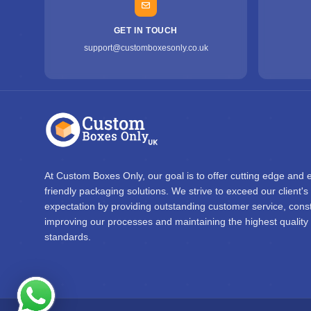
GET IN TOUCH
support@customboxesonly.co.uk
At Custom Boxes Only, our goal is to offer cutting edge and 
friendly packaging solutions. We strive to exceed our client's
expectation by providing outstanding customer service, const
improving our processes and maintaining the highest quality
standards.