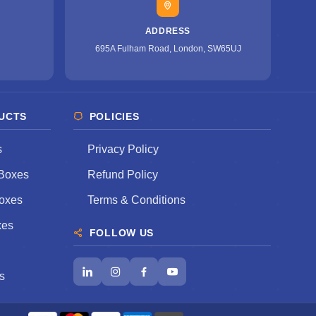
ADDRESS
695A Fulham Road, London, SW65UJ
UCTS
POLICIES
s
Privacy Policy
Boxes
Refund Policy
oxes
Terms & Conditions
xes
FOLLOW US
s