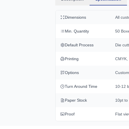
Dimensions
All cus
Min. Quantity
50 Boxe
Default Process
Die cutt
Printing
CMYK, 
Options
Custom 
Turn Around Time
10-12 b
Paper Stock
10pt to
Proof
Flat vi