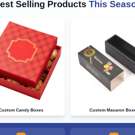
est Selling Products
This Seas
Custom Candy Boxes
Custom Macaron Box