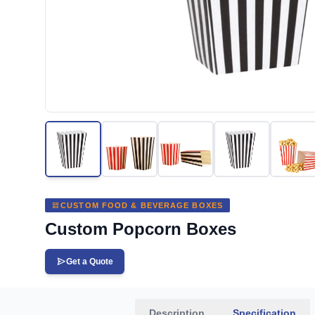
CUSTOM FOOD & BEVERAGE BOXES
Custom Popcorn Boxes
Get a Quote
Description
Specification