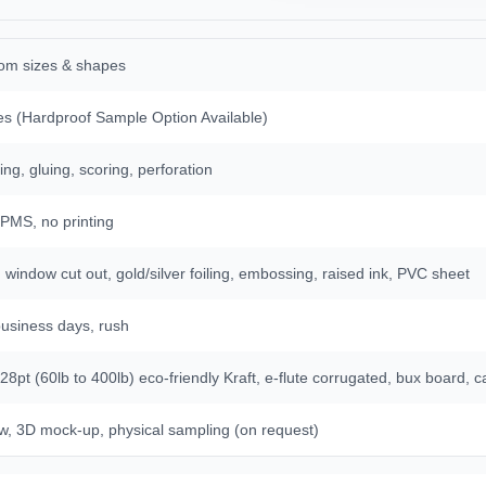
tom sizes & shapes
s (Hardproof Sample Option Available)
ing, gluing, scoring, perforation
PMS, no printing
window cut out, gold/silver foiling, embossing, raised ink, PVC sheet
usiness days, rush
 28pt (60lb to 400lb) eco-friendly Kraft, e-flute corrugated, bux board, 
ew, 3D mock-up, physical sampling (on request)