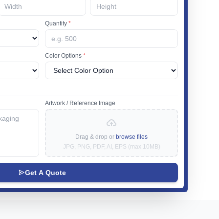
Quantity
*
Color Options
*
Artwork / Reference Image
Drag & drop or
browse files
JPG, PNG, PDF, AI, EPS (max 10MB)
Get A Quote