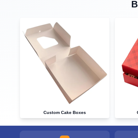
B
Custom Cake Boxes