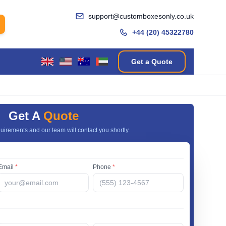
support@customboxesonly.co.uk
+44 (20) 45322780
Get a Quote
Get A
Quote
uirements and our team will contact you shortly.
Email
*
Phone
*