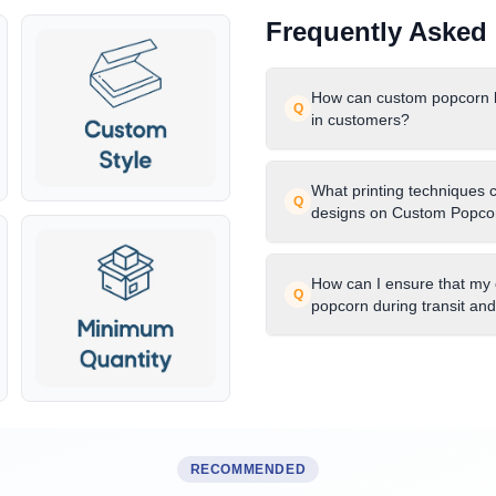
Frequently Asked
How can custom popcorn bo
Q
in customers?
What printing techniques 
Q
designs on Custom Popco
How can I ensure that my
Q
popcorn during transit an
RECOMMENDED