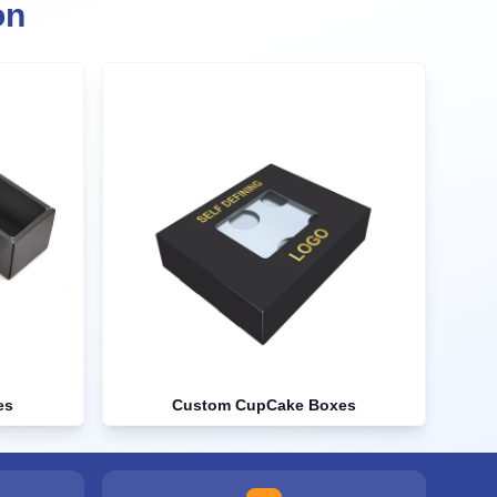
on
es
Custom CupCake Boxes