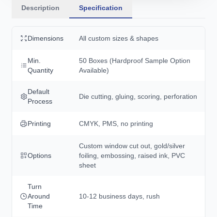
Description
Specification
Dimensions
All custom sizes & shapes
Min.
50 Boxes (Hardproof Sample Option
Quantity
Available)
Default
Die cutting, gluing, scoring, perforation
Process
Printing
CMYK, PMS, no printing
Custom window cut out, gold/silver
Options
foiling, embossing, raised ink, PVC
sheet
Turn
Around
10-12 business days, rush
Time