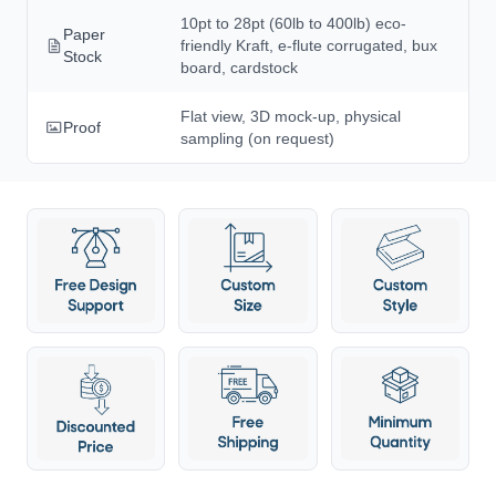
10pt to 28pt (60lb to 400lb) eco-
Paper
friendly Kraft, e-flute corrugated, bux
Stock
board, cardstock
Flat view, 3D mock-up, physical
Proof
sampling (on request)