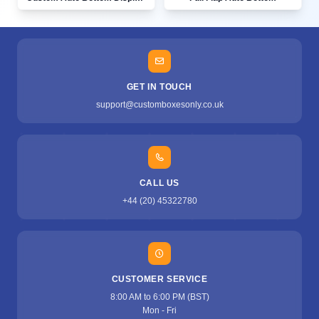
GET IN TOUCH
support@customboxesonly.co.uk
CALL US
+44 (20) 45322780
CUSTOMER SERVICE
8:00 AM to 6:00 PM (BST)
Mon - Fri