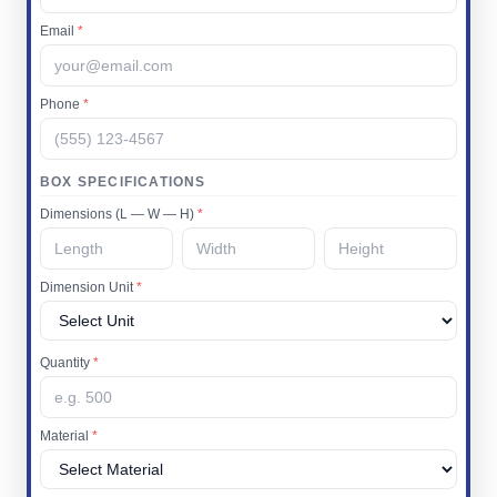
Email
*
Phone
*
BOX SPECIFICATIONS
Dimensions (L — W — H)
*
Dimension Unit
*
Quantity
*
Material
*