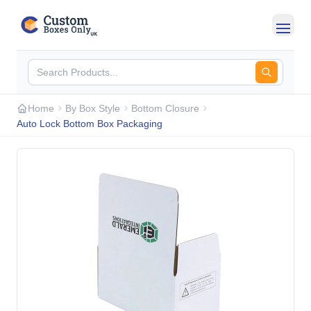
Skip to main content
Home
By Box Style
Bottom Closure
Auto Lock Bottom Box Packaging