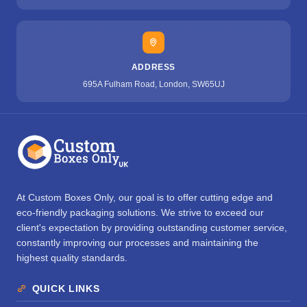
ADDRESS
695A Fulham Road, London, SW65UJ
At Custom Boxes Only, our goal is to offer cutting edge and
eco-friendly packaging solutions. We strive to exceed our
client's expectation by providing outstanding customer service,
constantly improving our processes and maintaining the
highest quality standards.
QUICK LINKS