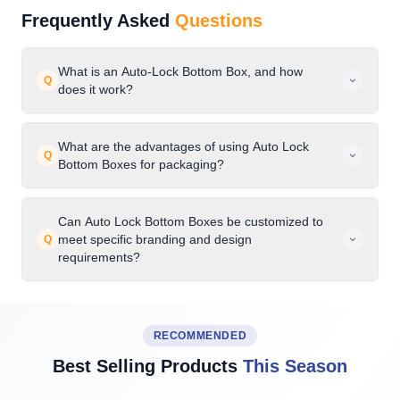
Frequently Asked
Questions
What is an Auto-Lock Bottom Box, and how
Q
does it work?
What are the advantages of using Auto Lock
Q
Bottom Boxes for packaging?
Can Auto Lock Bottom Boxes be customized to
meet specific branding and design
Q
requirements?
RECOMMENDED
Best Selling Products
This Season