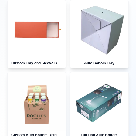
Custom Tray and Sleeve Boxes
Auto Bottom Tray
Custom Auto Bottom Display Boxes
Full Flap Auto Bottom