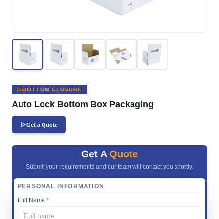
BOTTOM CLOSURE
Auto Lock Bottom Box Packaging
Get a Quote
Get A
Quote
Submit your requirements and our team will contact you shortly.
PERSONAL INFORMATION
Full Name
*