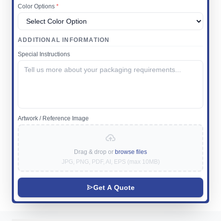
Color Options
*
ADDITIONAL INFORMATION
Special Instructions
Artwork / Reference Image
Drag & drop or
browse files
JPG, PNG, PDF, AI, EPS (max 10MB)
Get A Quote