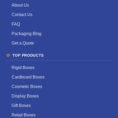
About Us
Contact Us
FAQ
Packaging Blog
Get a Quote
TOP PRODUCTS
Rigid Boxes
Cardboard Boxes
Cosmetic Boxes
Display Boxes
Gift Boxes
Retail Boxes