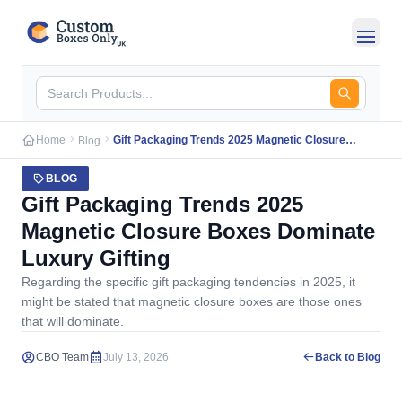
Skip to main content
Home
Gift Packaging Trends 2025 Magnetic Closure
Blog
Boxes Dominate Luxury Gifting
BLOG
Gift Packaging Trends 2025
Magnetic Closure Boxes Dominate
Luxury Gifting
Regarding the specific gift packaging tendencies in 2025, it
might be stated that magnetic closure boxes are those ones
that will dominate.
CBO Team
July 13, 2026
Back to Blog