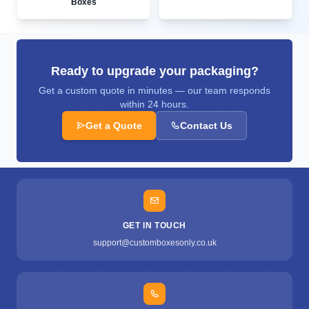
Boxes
Ready to upgrade your packaging?
Get a custom quote in minutes — our team responds
within 24 hours.
Get a Quote
Contact Us
GET IN TOUCH
support@customboxesonly.co.uk