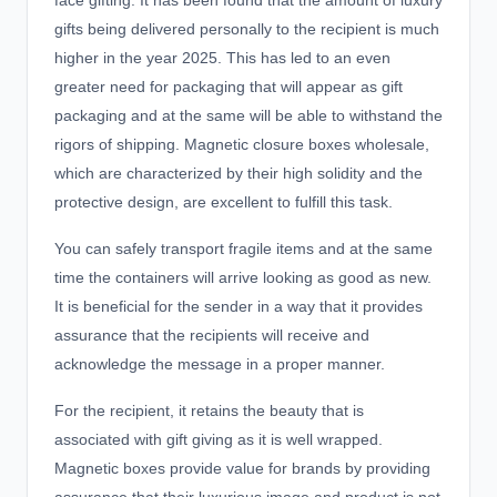
face gifting. It has been found that the amount of luxury
gifts being delivered personally to the recipient is much
higher in the year 2025. This has led to an even
greater need for packaging that will appear as
gift
packaging
and at the same will be able to withstand the
rigors of shipping. Magnetic closure boxes wholesale,
which are characterized by their high solidity and the
protective design, are excellent to fulfill this task.
You can safely transport fragile items and at the same
time the containers will arrive looking as good as new.
It is beneficial for the sender in a way that it provides
assurance that the recipients will receive and
acknowledge the message in a proper manner.
For the recipient, it retains the beauty that is
associated with gift giving as it is well wrapped.
Magnetic boxes provide value for brands by providing