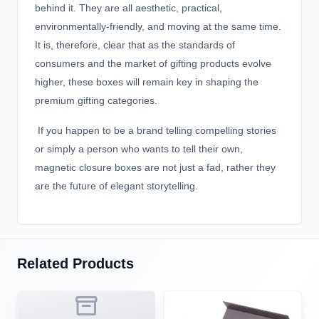
behind it. They are all aesthetic, practical,
environmentally-friendly, and moving at the same time.
It is, therefore, clear that as the standards of
consumers and the market of gifting products evolve
higher, these boxes will remain key in shaping the
premium gifting categories.
If you happen to be a brand telling compelling stories
or simply a person who wants to tell their own,
magnetic closure boxes are not just a fad, rather they
are the future of elegant storytelling.
Related Products