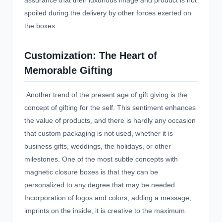
assurance that their luxurious image and product is not
spoiled during the delivery by other forces exerted on
the boxes.
Customization: The Heart of
Memorable Gifting
Another trend of the present age of gift giving is the
concept of gifting for the self. This sentiment enhances
the value of products, and there is hardly any occasion
that
custom packaging
is not used, whether it is
business gifts, weddings, the holidays, or other
milestones. One of the most subtle concepts with
magnetic closure boxes is that they can be
personalized to any degree that may be needed.
Incorporation of logos and colors, adding a message,
imprints on the inside, it is creative to the maximum.