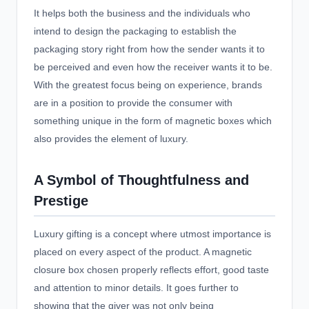
It helps both the business and the individuals who
intend to design the packaging to establish the
packaging story right from how the sender wants it to
be perceived and even how the receiver wants it to be.
With the greatest focus being on experience, brands
are in a position to provide the consumer with
something unique in the form of magnetic boxes which
also provides the element of luxury.
A Symbol of Thoughtfulness and
Prestige
Luxury gifting is a concept where utmost importance is
placed on every aspect of the product. A magnetic
closure box chosen properly reflects effort, good taste
and attention to minor details. It goes further to
showing that the giver was not only being