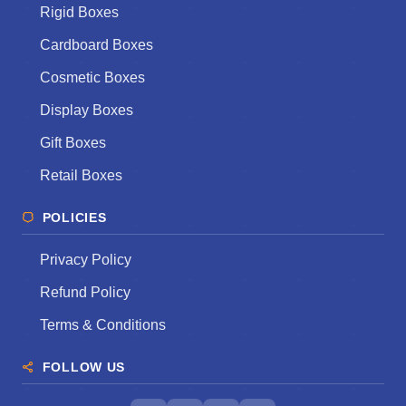
Rigid Boxes
Cardboard Boxes
Cosmetic Boxes
Display Boxes
Gift Boxes
Retail Boxes
POLICIES
Privacy Policy
Refund Policy
Terms & Conditions
FOLLOW US