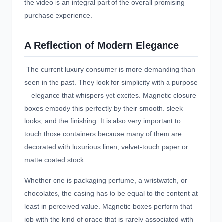
the video is an integral part of the overall promising
purchase experience.
A Reflection of Modern Elegance
The current luxury consumer is more demanding than
seen in the past. They look for simplicity with a purpose
—elegance that whispers yet excites. Magnetic closure
boxes embody this perfectly by their smooth, sleek
looks, and the finishing. It is also very important to
touch those containers because many of them are
decorated with luxurious linen, velvet-touch paper or
matte coated stock.
Whether one is packaging perfume, a wristwatch, or
chocolates, the casing has to be equal to the content at
least in perceived value. Magnetic boxes perform that
job with the kind of grace that is rarely associated with