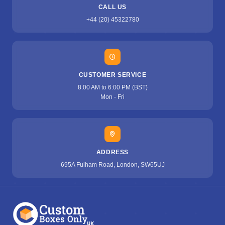
CALL US
+44 (20) 45322780
CUSTOMER SERVICE
8:00 AM to 6:00 PM (BST)
Mon - Fri
ADDRESS
695A Fulham Road, London, SW65UJ