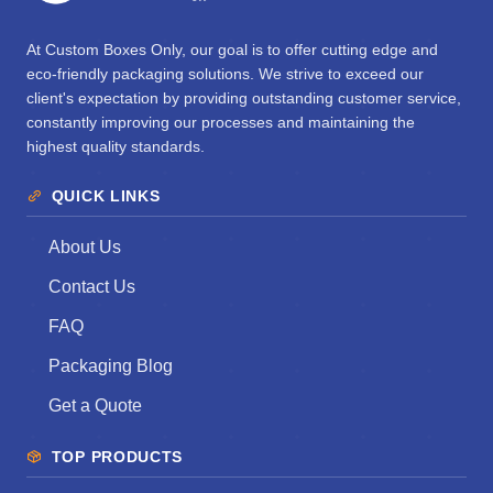
At Custom Boxes Only, our goal is to offer cutting edge and
eco-friendly packaging solutions. We strive to exceed our
client's expectation by providing outstanding customer service,
constantly improving our processes and maintaining the
highest quality standards.
QUICK LINKS
About Us
Contact Us
FAQ
Packaging Blog
Get a Quote
TOP PRODUCTS