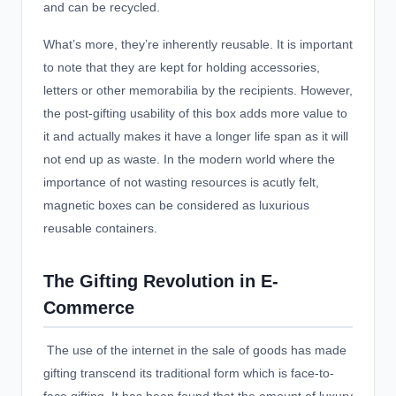
and can be recycled.
What’s more, they’re inherently reusable. It is important
to note that they are kept for holding accessories,
letters or other memorabilia by the recipients. However,
the post-gifting usability of this box adds more value to
it and actually makes it have a longer life span as it will
not end up as waste. In the modern world where the
importance of not wasting resources is acutly felt,
magnetic boxes can be considered as luxurious
reusable containers.
The Gifting Revolution in E-
Commerce
The use of the internet in the sale of goods has made
gifting transcend its traditional form which is face-to-