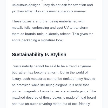
ubiquitous designs. They do not ask for attention and
yet they attract it in an almost audacious manner.
These boxes are further being embellished with
metallic foils, embossing and spot UV to transform
them as brands’ unique identity tokens. This gives the
entire packaging a signature look.
Sustainability Is Stylish
Sustainability cannot be said to be a trend anymore
but rather has become a norm. But in the world of
luxury, such measures cannot be omitted, they have to
be practiced while still being elegant. It is here that
printed magnetic closure boxes are advantageous. The
matched deserve of these boxes is made of rigid board
and has an outer covering made out of eco-friendly