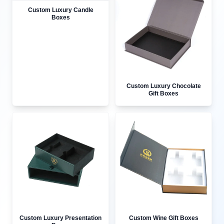
Custom Luxury Candle
Boxes
Custom Luxury Chocolate
Gift Boxes
Custom Luxury Presentation
Custom Wine Gift Boxes