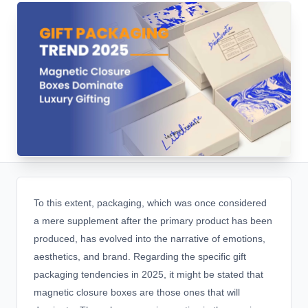
To this extent, packaging, which was once considered
a mere supplement after the primary product has been
produced, has evolved into the narrative of emotions,
aesthetics, and brand. Regarding the specific gift
packaging tendencies in 2025, it might be stated that
magnetic closure boxes are those ones that will