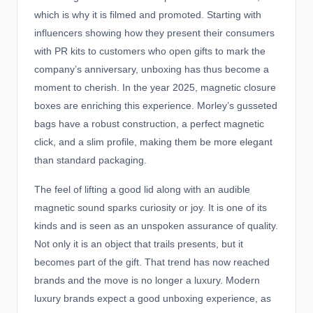
which is why it is filmed and promoted. Starting with
influencers showing how they present their consumers
with PR kits to customers who open gifts to mark the
company’s anniversary, unboxing has thus become a
moment to cherish. In the year 2025,
magnetic closure
boxes
are enriching this experience. Morley’s gusseted
bags have a robust construction, a perfect magnetic
click, and a slim profile, making them be more elegant
than standard packaging.
The feel of lifting a good lid along with an audible
magnetic sound sparks curiosity or joy. It is one of its
kinds and is seen as an unspoken assurance of quality.
Not only it is an object that trails presents, but it
becomes part of the gift. That trend has now reached
brands and the move is no longer a luxury. Modern
luxury brands expect a good unboxing experience, as