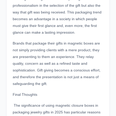
professionalism in the selection of the gift but also the
way that gift was being received. This packaging trend
becomes an advantage in a society in which people
must give their first glance and, even more, the first
glance can make a lasting impression.
Brands that package their gifts in magnetic boxes are
not simply providing clients with a mere product, they
are presenting to them an experience. They relay
quality, concern as well as a refined taste and
sophistication. Gift giving becomes a conscious effort,
and therefore the presentation is not just a means of
safeguarding the gift.
Final Thoughts
The significance of using magnetic closure boxes in
packaging jewelry gifts in 2025 has particular reasons