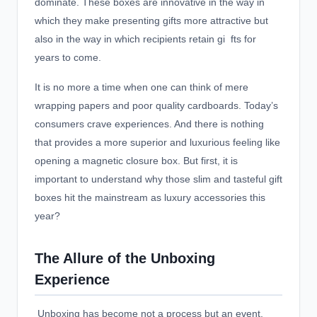
dominate. These boxes are innovative in the way in
which they make presenting gifts more attractive but
also in the way in which recipients retain gi fts for
years to come.
It is no more a time when one can think of mere
wrapping papers and poor quality cardboards. Today’s
consumers crave experiences. And there is nothing
that provides a more superior and luxurious feeling like
opening a magnetic closure box. But first, it is
important to understand why those slim and tasteful gift
boxes hit the mainstream as luxury accessories this
year?
The Allure of the Unboxing
Experience
Unboxing has become not a process but an event,