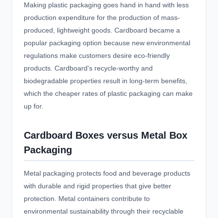
Making plastic packaging goes hand in hand with less
production expenditure for the production of mass-
produced, lightweight goods. Cardboard became a
popular packaging option because new environmental
regulations make customers desire eco-friendly
products. Cardboard's recycle-worthy and
biodegradable properties result in long-term benefits,
which the cheaper rates of plastic packaging can make
up for.
Cardboard Boxes versus Metal Box
Packaging
Metal packaging protects food and beverage products
with durable and rigid properties that give better
protection. Metal containers contribute to
environmental sustainability through their recyclable