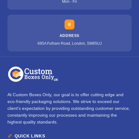
Mon - Fri
ADDRESS
695A Fulham Road, London, SW65UJ
At Custom Boxes Only, our goal is to offer cutting edge and
eco-friendly packaging solutions. We strive to exceed our
client's expectation by providing outstanding customer service,
constantly improving our processes and maintaining the
highest quality standards.
QUICK LINKS