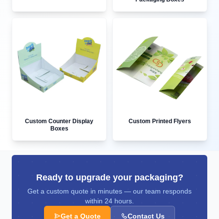
Custom Counter Display
Custom Printed Flyers
Boxes
Ready to upgrade your packaging?
Get a custom quote in minutes — our team responds
within 24 hours.
Get a Quote
Contact Us