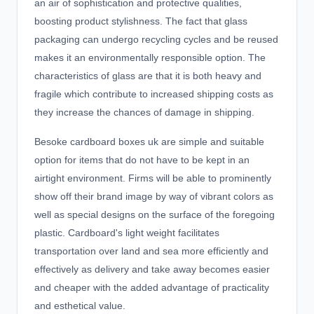
an air of sophistication and protective qualities,
boosting product stylishness. The fact that glass
packaging can undergo recycling cycles and be reused
makes it an environmentally responsible option. The
characteristics of glass are that it is both heavy and
fragile which contribute to increased shipping costs as
they increase the chances of damage in shipping.
Besoke cardboard boxes uk
are simple and suitable
option for items that do not have to be kept in an
airtight environment. Firms will be able to prominently
show off their brand image by way of vibrant colors as
well as special designs on the surface of the foregoing
plastic. Cardboard's light weight facilitates
transportation over land and sea more efficiently and
effectively as delivery and take away becomes easier
and cheaper with the added advantage of practicality
and esthetical value.