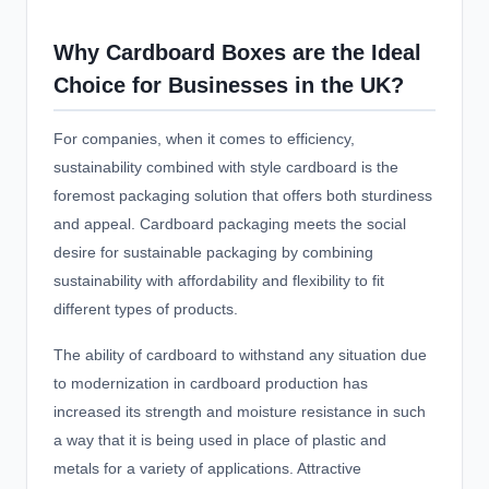
Why Cardboard Boxes are the Ideal
Choice for Businesses in the UK?
For companies, when it comes to efficiency,
sustainability combined with style cardboard is the
foremost packaging solution that offers both sturdiness
and appeal. Cardboard packaging meets the social
desire for sustainable packaging by combining
sustainability with affordability and flexibility to fit
different types of products.
The ability of cardboard to withstand any situation due
to modernization in cardboard production has
increased its strength and moisture resistance in such
a way that it is being used in place of plastic and
metals for a variety of applications. Attractive