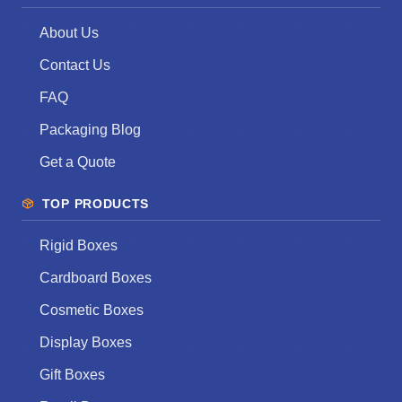
About Us
Contact Us
FAQ
Packaging Blog
Get a Quote
TOP PRODUCTS
Rigid Boxes
Cardboard Boxes
Cosmetic Boxes
Display Boxes
Gift Boxes