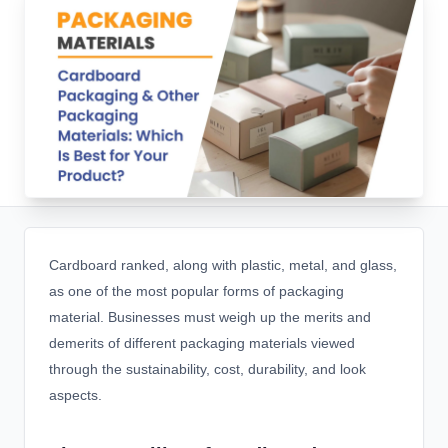
Cardboard ranked, along with plastic, metal, and glass,
as one of the most popular forms of packaging
material. Businesses must weigh up the merits and
demerits of different packaging materials viewed
through the sustainability, cost, durability, and look
aspects.