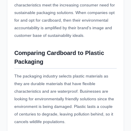
characteristics meet the increasing consumer need for
sustainable packaging solutions. When companies opt
for and opt for cardboard, then their environmental
accountability is amplified by their brand's image and
customer base of sustainability ideals.
Comparing Cardboard to Plastic
Packaging
The packaging industry selects plastic materials as
they are durable materials that have flexible
characteristics and are waterproof. Businesses are
looking for environmentally friendly solutions since the
environment is being damaged. Plastic lasts a couple
of centuries to degrade, leaving pollution behind, so it
cancels wildlife populations.