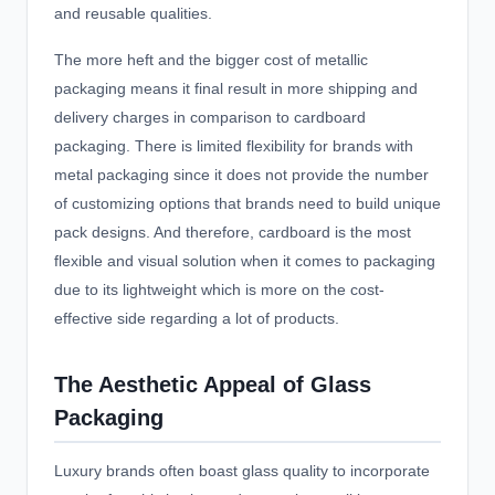
and reusable qualities.
The more heft and the bigger cost of metallic
packaging means it final result in more shipping and
delivery charges in comparison to cardboard
packaging. There is limited flexibility for brands with
metal packaging since it does not provide the number
of customizing options that brands need to build unique
pack designs. And therefore, cardboard is the most
flexible and visual solution when it comes to packaging
due to its lightweight which is more on the cost-
effective side regarding a lot of products.
The Aesthetic Appeal of Glass
Packaging
Luxury brands often boast glass quality to incorporate