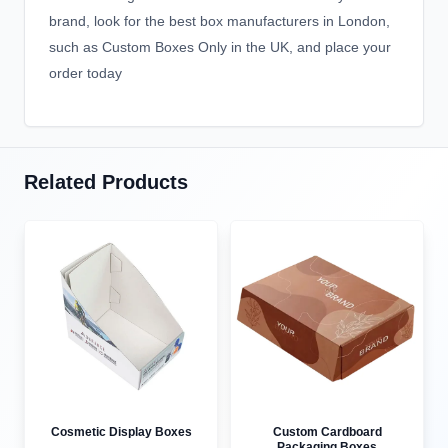
brand, look for the best box manufacturers in London,
such as Custom Boxes Only in the UK, and place your
order today
Related Products
Cosmetic Display Boxes
Custom Cardboard
Packaging Boxes