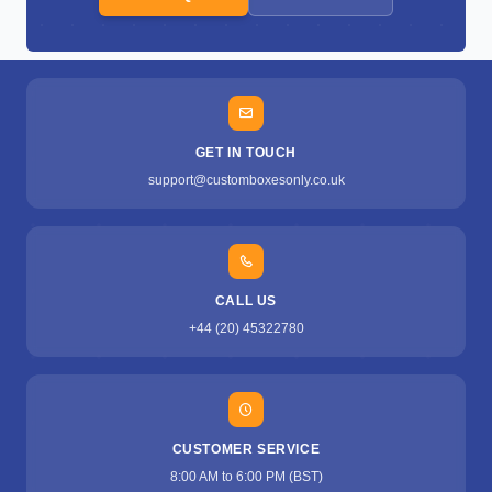
GET IN TOUCH
support@customboxesonly.co.uk
CALL US
+44 (20) 45322780
CUSTOMER SERVICE
8:00 AM to 6:00 PM (BST)