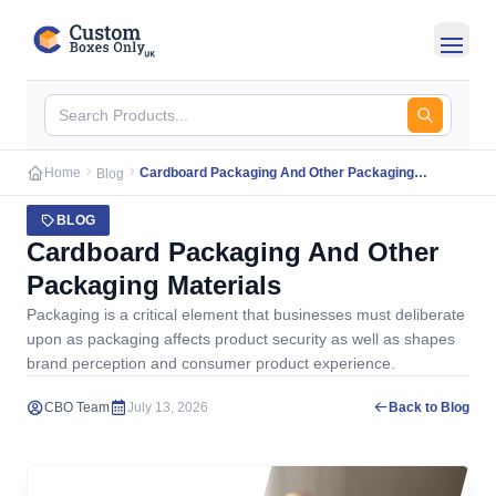
Skip to main content
Home
Cardboard Packaging And Other Packaging
Blog
Materials
BLOG
Cardboard Packaging And Other
Packaging Materials
Packaging is a critical element that businesses must deliberate
upon as packaging affects product security as well as shapes
brand perception and consumer product experience.
CBO Team
July 13, 2026
Back to Blog