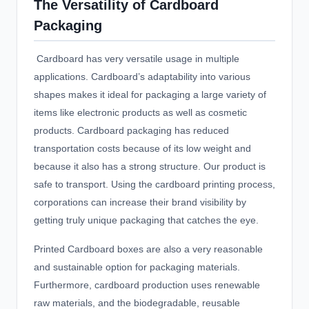
The Versatility of Cardboard
Packaging
Cardboard has very versatile usage in multiple
applications. Cardboard’s adaptability into various
shapes makes it ideal for packaging a large variety of
items like electronic products as well as cosmetic
products. Cardboard packaging has reduced
transportation costs because of its low weight and
because it also has a strong structure. Our product is
safe to transport. Using the cardboard printing process,
corporations can increase their brand visibility by
getting truly unique packaging that catches the eye.
Printed Cardboard boxes
are also a very reasonable
and sustainable option for packaging materials.
Furthermore, cardboard production uses renewable
raw materials, and the biodegradable, reusable