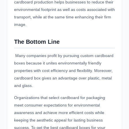
cardboard production helps businesses to reduce their
environmental footprint as well as costs associated with
transport, while at the same time enhancing their firm
image.
The Bottom Line
Many companies profit by pursuing custom cardboard
boxes because it unites environmentally friendly
properties with cost efficiency and flexibility. Moreover,
cardboard box gives an advantage over plastic, metal
and glass.
Organizations that select cardboard for packaging
meet consumer expectations for environmental
awareness and achieve more efficient costs while
keeping the aesthetic appeal for lasting business
success. To get the best cardboard boxes for your